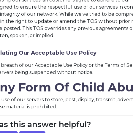
gned to ensure the respectful use of our services in con
integrity of our network. While we've tried to be compr
ain the right to update or amend the TOS without prior 
e posted. This TOS overrides any previous agreements 
ten, spoken, or implied.
lating Our Acceptable Use Policy
 breach of our Acceptable Use Policy or the Terms of Se
servers being suspended without notice.
ny Form Of Child Ab
use of our servers to store, post, display, transmit, adve
e material is prohibited.
s this answer helpful?