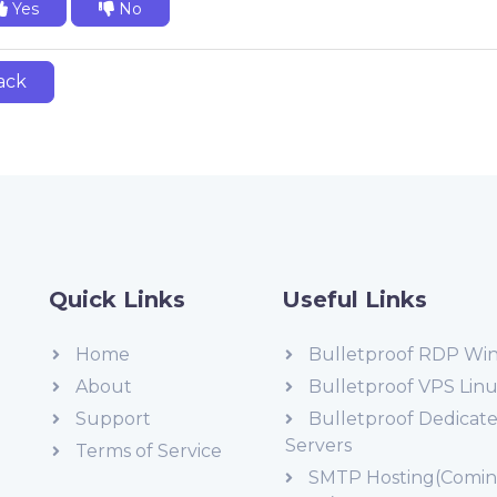
Yes
No
ack
Quick Links
Useful Links
Home
Bulletproof RDP Wi
About
Bulletproof VPS Lin
Support
Bulletproof Dedicat
Servers
Terms of Service
SMTP Hosting(Comi