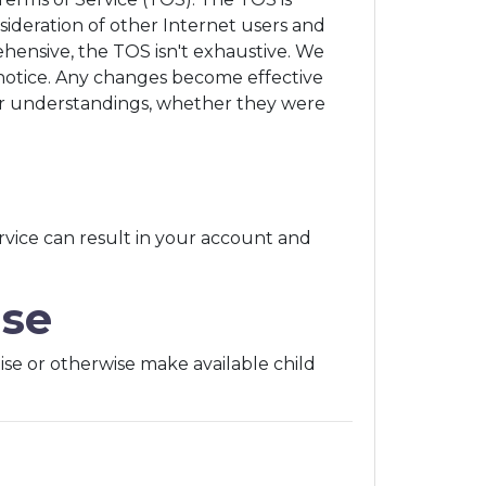
sideration of other Internet users and
ehensive, the TOS isn't exhaustive. We
notice. Any changes become effective
or understandings, whether they were
rvice can result in your account and
use
rtise or otherwise make available child