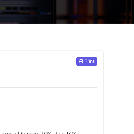
Print
Terms of Service (TOS). The TOS is