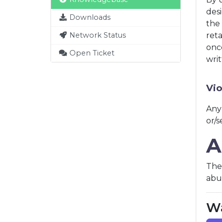
desi
Downloads
the 
Network Status
ret
onc
Open Ticket
writ
Vio
Any
or/
A
The 
abus
Wa