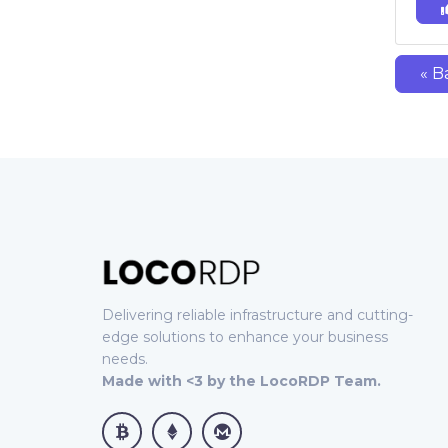
« B
Delivering reliable infrastructure and cutting-
edge solutions to enhance your business
needs.
Made with <3 by the LocoRDP Team.