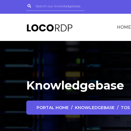
HOME
Knowledgebase
PORTAL HOME
KNOWLEDGEBASE
TOS