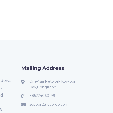
Mailing Address
ndows
OneAsia Network,Kowloon
Bay,HongKong
ux
ed
+85224060199
support@locordp.com
ng