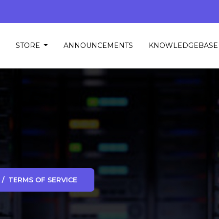
STORE
ANNOUNCEMENTS
KNOWLEDGEBASE
TERMS OF SERVICE