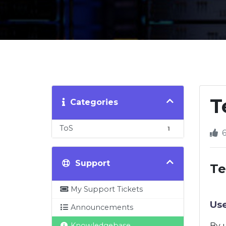
T
Categories
ToS
1
6
Support
Te
My Support Tickets
Us
Announcements
Knowledgebase
By u