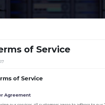
erms of Service
17
rms of Service
er Agreement
sing our services, all customers agree to adhere to our 