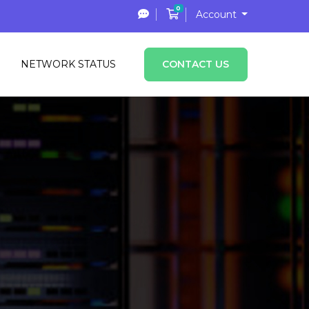
0
Shopping Cart
Account
NETWORK STATUS
CONTACT US