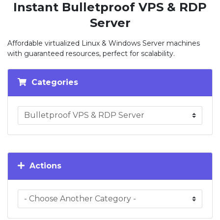
Instant Bulletproof VPS & RDP
Server
Affordable virtualized Linux & Windows Server machines
with guaranteed resources, perfect for scalability.
Categories
Actions