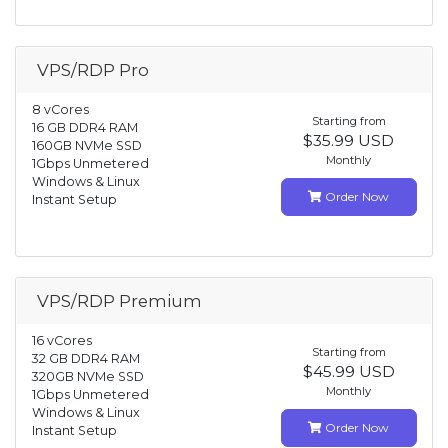
VPS/RDP Pro
8 vCores
Starting from
16 GB DDR4 RAM
$35.99 USD
160GB NVMe SSD
Monthly
1Gbps Unmetered
Windows & Linux
Order Now
Instant Setup
VPS/RDP Premium
16 vCores
Starting from
32 GB DDR4 RAM
$45.99 USD
320GB NVMe SSD
Monthly
1Gbps Unmetered
Windows & Linux
Order Now
Instant Setup