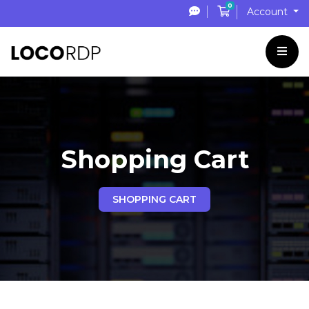
0
Shopping Cart
Account
Shopping Cart
SHOPPING CART