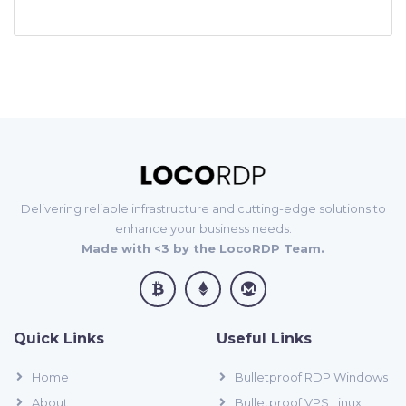
Delivering reliable infrastructure and cutting-edge solutions to
enhance your business needs.
Made with <3 by the LocoRDP Team.
Quick Links
Useful Links
Home
Bulletproof RDP Windows
About
Bulletproof VPS Linux