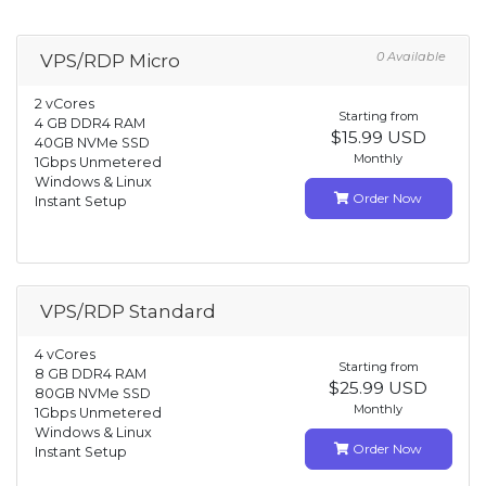
0 Available
VPS/RDP Micro
2 vCores
Starting from
4 GB DDR4 RAM
$15.99 USD
40GB NVMe SSD
Monthly
1Gbps Unmetered
Windows & Linux
Order Now
Instant Setup
VPS/RDP Standard
4 vCores
Starting from
8 GB DDR4 RAM
$25.99 USD
80GB NVMe SSD
Monthly
1Gbps Unmetered
Windows & Linux
Order Now
Instant Setup